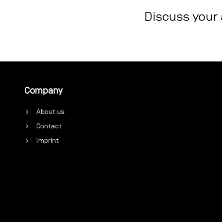
Discuss your
Company
About us
Contact
Imprint