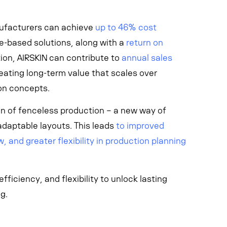
ufacturers can achieve
up to 46% cost
-based solutions, along with a
return on
ition, AIRSKIN can contribute to
annual sales
reating long-term value that scales over
on concepts.
ion of fenceless production – a
new way of
adaptable layouts.
This leads
to improved
, and greater flexibility in production planning
ficiency, and flexibility to unlock lasting
g.