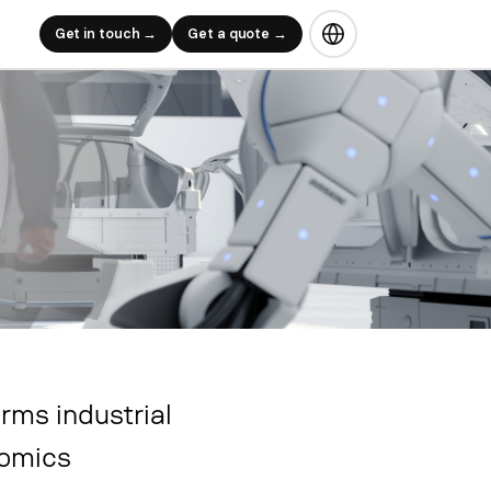
Get in touch →
Get a quote →
rms industrial
nomics