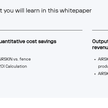
 you will learn in this whitepaper
uantitative cost savings
Output
reven
IRSKIN vs. fence
AIRSK
OI Calculation
prod
AIRSK