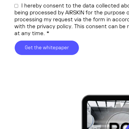
I hereby consent to the data collected ab
being processed by AIRSKIN for the purpose o
processing my request via the form in acco
with the privacy policy. This consent can be
at any time. *
Get the whitepaper