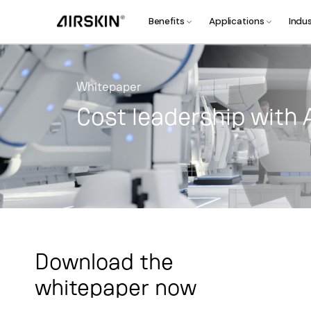
Benefits
Applications
Indus
Whitepaper
Cost leadership with 
Download the
whitepaper now