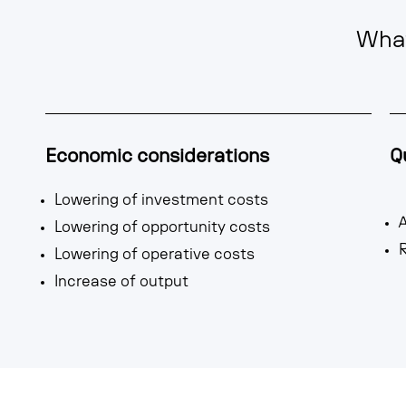
What
Economic considerations
Q
Lowering of investment costs
A
Lowering of opportunity costs
R
Lowering of operative costs
Increase of output