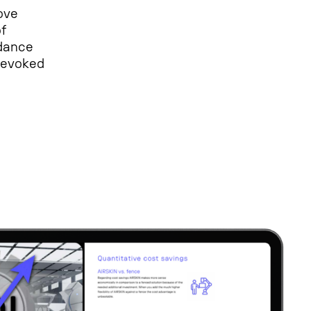
ove
f
rdance
 revoked