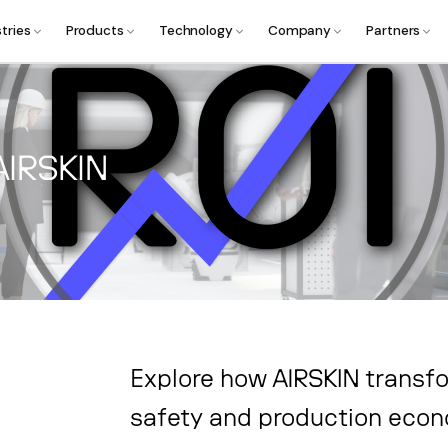
tries
Products
Technology
Company
Partners
AIRSKIN
Explore how AIRSKIN transfo
safety and production eco