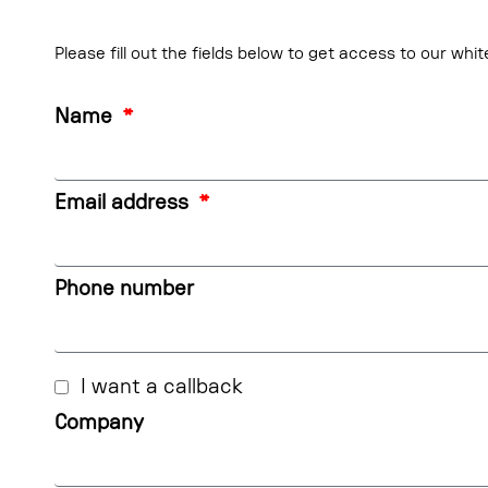
Please fill out the fields below to get access to our whi
Name
Email address
Phone number
I want a callback
Company