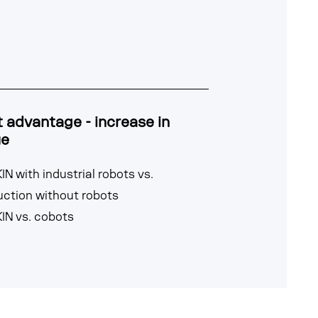
 advantage - increase in
ue
IN with industrial robots vs.
uction without robots
IN vs. cobots