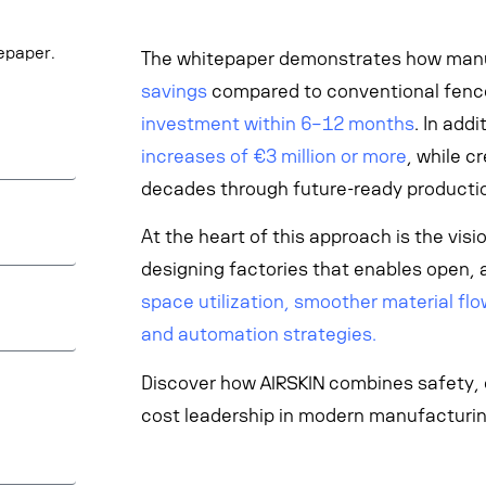
tepaper.
The whitepaper demonstrates how man
savings
compared to conventional fence
investment within 6–12 months
. In add
increases of €3 million or more
, while c
decades through future-ready producti
At the heart of this approach is the vis
designing factories that enables open, 
space utilization, smoother material flow
and automation strategies.
Discover how AIRSKIN combines safety, ef
cost leadership in modern manufacturin