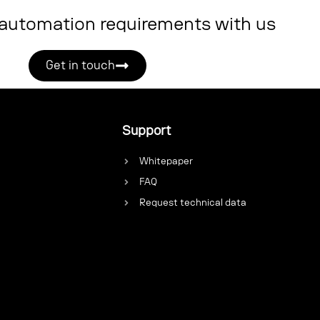
 automation requirements with us
Get in touch
Support
Whitepaper
FAQ
Request technical data