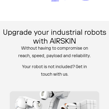
Upgrade your industrial robots
with AIRSKIN
Without having to compromise on
reach, speed, payload and reliability.
Your robot is not included? Get in
touch with us.