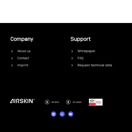
Company
Support
About us
Whitepaper
Contact
FAQ
Imprint
Request technical data