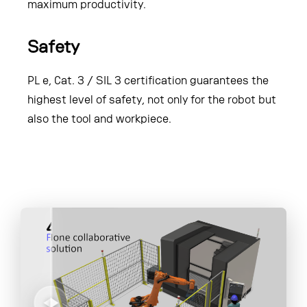
maximum productivity.
Safety
PL e, Cat. 3 / SIL 3 certification guarantees the
highest level of safety, not only for the robot but
also the tool and workpiece.