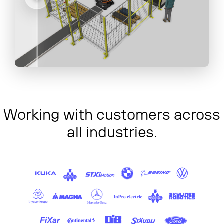
Working with customers across
all industries.