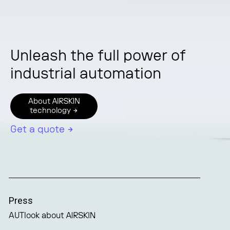
Unleash the full power of
industrial automation
About AIRSKIN
technology →
Get a quote →
Press
AUTlook about AIRSKIN