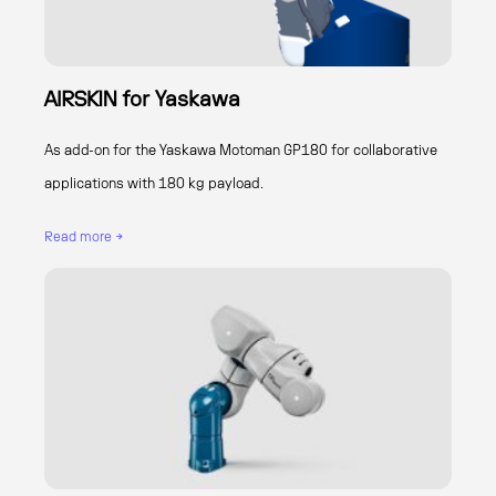
AIRSKIN for Yaskawa
As add-on for the Yaskawa Motoman GP180 for collaborative
applications with 180 kg payload.
Read more →