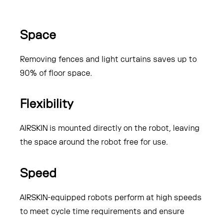
Space
Removing fences and light curtains saves up to
90% of floor space.
Flexibility
AIRSKIN is mounted directly on the robot, leaving
the space around the robot free for use.
Speed
AIRSKIN-equipped robots perform at high speeds
to meet cycle time requirements and ensure