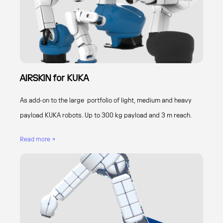
AIRSKIN for KUKA
As add-on to the large portfolio of light, medium and heavy
payload KUKA robots. Up to 300 kg payload and 3 m reach.
Read more →