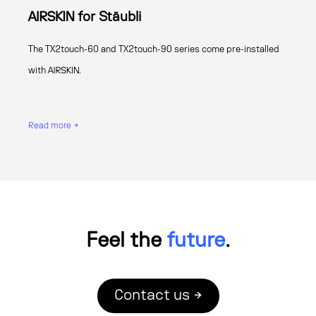
AIRSKIN for Stäubli
The TX2touch-60 and TX2touch-90 series come pre-installed
with AIRSKIN.
Read more →
Feel the
future
.
Contact us →