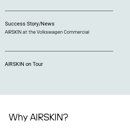
Success Story/News
AIRSKIN at the Volkswagen Commercial
AIRSKIN on Tour
Why AIRSKIN?