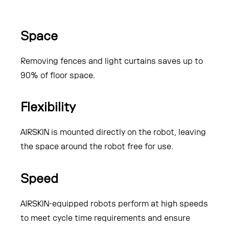
Space
Removing fences and light curtains saves up to
90% of floor space.
Flexibility
AIRSKIN is mounted directly on the robot, leaving
the space around the robot free for use.
Speed
AIRSKIN-equipped robots perform at high speeds
to meet cycle time requirements and ensure