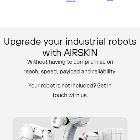
Upgrade your industrial robots
with AIRSKIN
Without having to compromise on
reach, speed, payload and reliability.
Your robot is not included? Get in
touch with us.