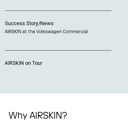
Success Story/News
AIRSKIN at the Volkswagen Commercial
AIRSKIN on Tour
Why AIRSKIN?