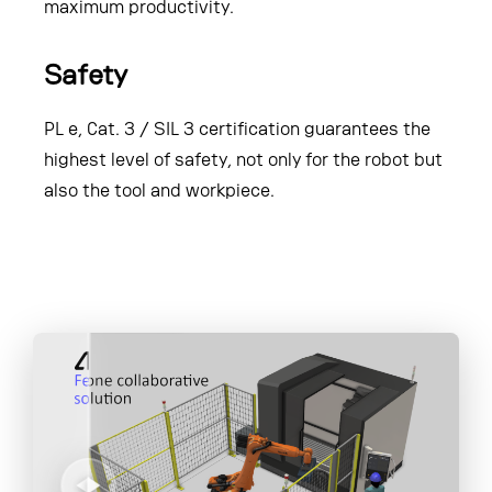
maximum productivity.
Safety
PL e, Cat. 3 / SIL 3 certification guarantees the
highest level of safety, not only for the robot but
also the tool and workpiece.