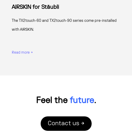
AIRSKIN for Stäubli
The TX2touch-60 and TX2touch-90 series come pre-installed
with AIRSKIN.
Read more →
Feel the
future
.
Contact us →