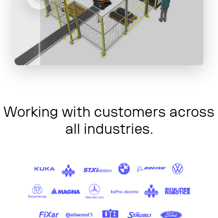
Working with customers across
all industries.