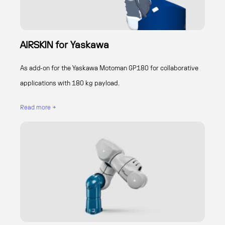
AIRSKIN for Yaskawa
As add-on for the Yaskawa Motoman GP180 for collaborative
applications with 180 kg payload.
Read more →