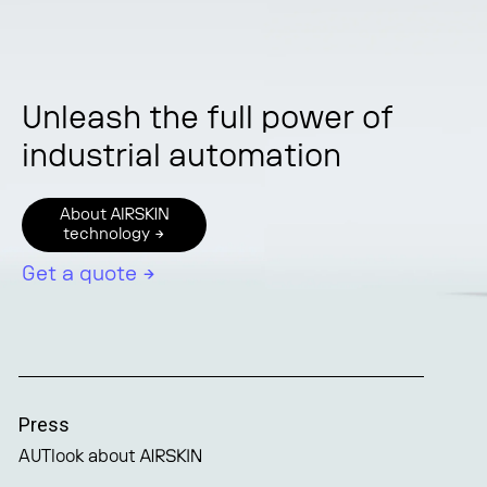
Unleash the full power of
industrial automation
About AIRSKIN
technology →
Get a quote →
Press
AUTlook about AIRSKIN