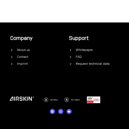
Company
Support
About us
Whitepaper
Contact
FAQ
Imprint
Request technical data