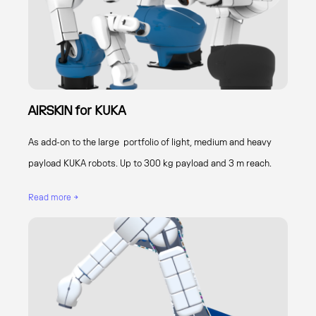
AIRSKIN for KUKA
As add-on to the large portfolio of light, medium and heavy
payload KUKA robots. Up to 300 kg payload and 3 m reach.
Read more →